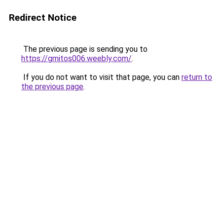
Redirect Notice
The previous page is sending you to
https://gmitos006.weebly.com/
.
If you do not want to visit that page, you can
return to
the previous page
.