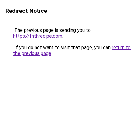
Redirect Notice
The previous page is sending you to
https://fhthrecipe.com
.
If you do not want to visit that page, you can
return to
the previous page
.