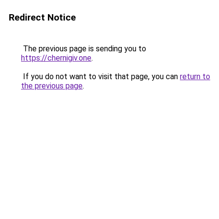
Redirect Notice
The previous page is sending you to
https://chernigiv.one
.
If you do not want to visit that page, you can
return to
the previous page
.