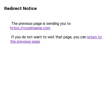
Redirect Notice
The previous page is sending you to
https://rozelmarine.com
.
If you do not want to visit that page, you can
return to
the previous page
.