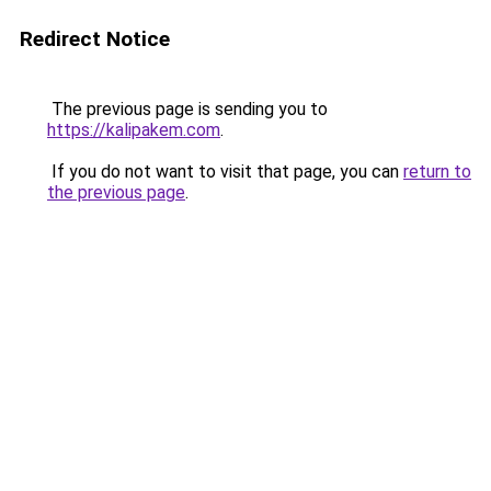
Redirect Notice
The previous page is sending you to
https://kalipakem.com
.
If you do not want to visit that page, you can
return to
the previous page
.