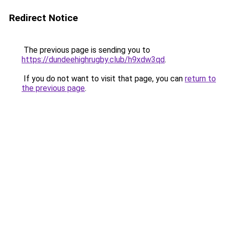
Redirect Notice
The previous page is sending you to
https://dundeehighrugby.club/h9xdw3qd
.
If you do not want to visit that page, you can
return to
the previous page
.