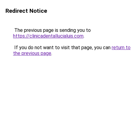
Redirect Notice
The previous page is sending you to
https://clinicadentallucialuis.com
.
If you do not want to visit that page, you can
return to
the previous page
.