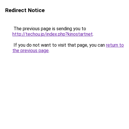
Redirect Notice
The previous page is sending you to
http://techou.jp/index.php?kinostartnet
.
If you do not want to visit that page, you can
return to
the previous page
.