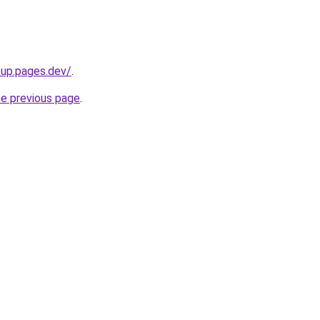
tup.pages.dev/
.
he previous page
.