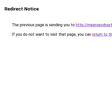
Redirect Notice
The previous page is sending you to
http://meerseodrse
If you do not want to visit that page, you can
return to t