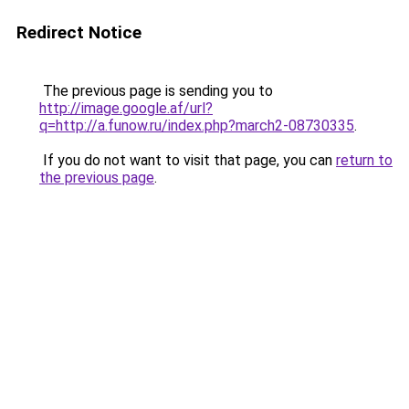
Redirect Notice
The previous page is sending you to
http://image.google.af/url?
q=http://a.funow.ru/index.php?march2-08730335
.
If you do not want to visit that page, you can
return to
the previous page
.