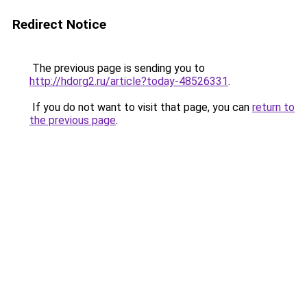
Redirect Notice
The previous page is sending you to
http://hdorg2.ru/article?today-48526331
.
If you do not want to visit that page, you can
return to
the previous page
.