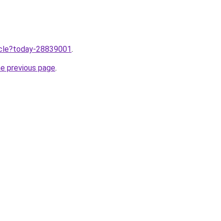
ticle?today-28839001
.
he previous page
.