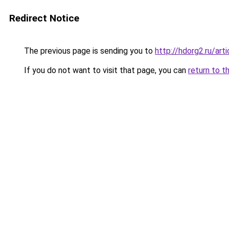
Redirect Notice
The previous page is sending you to
http://hdorg2.ru/ar
If you do not want to visit that page, you can
return to t