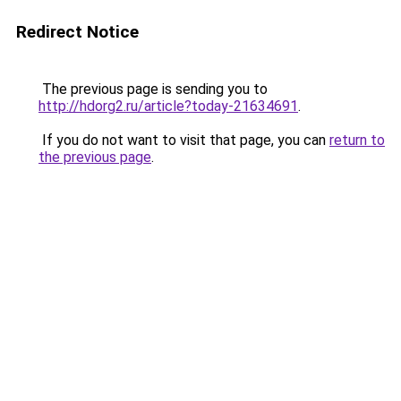
Redirect Notice
The previous page is sending you to
http://hdorg2.ru/article?today-21634691
.
If you do not want to visit that page, you can
return to
the previous page
.