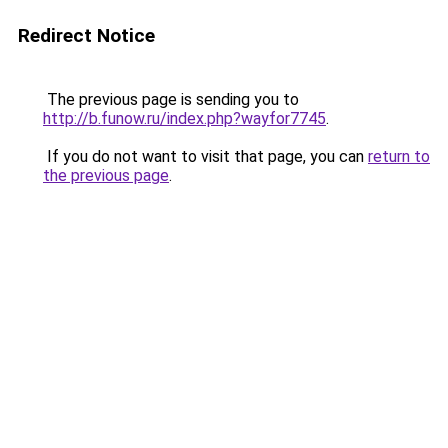
Redirect Notice
The previous page is sending you to
http://b.funow.ru/index.php?wayfor7745
.
If you do not want to visit that page, you can
return to
the previous page
.