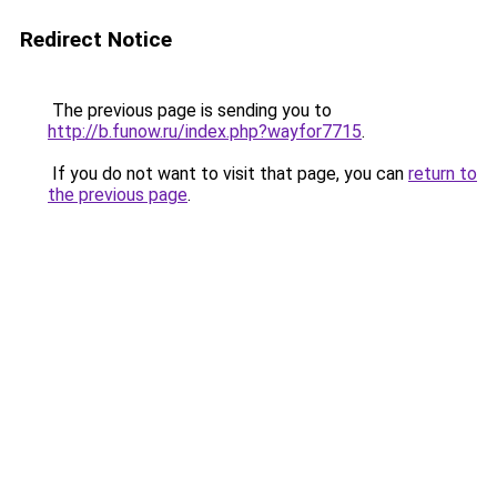
Redirect Notice
The previous page is sending you to
http://b.funow.ru/index.php?wayfor7715
.
If you do not want to visit that page, you can
return to
the previous page
.