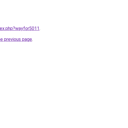
ndex.php?wayfor5011
.
he previous page
.