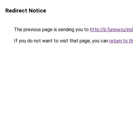
Redirect Notice
The previous page is sending you to
http://b.funow.ru/i
If you do not want to visit that page, you can
return to t