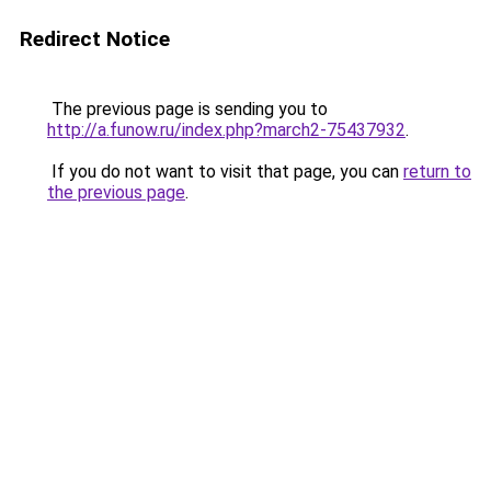
Redirect Notice
The previous page is sending you to
http://a.funow.ru/index.php?march2-75437932
.
If you do not want to visit that page, you can
return to
the previous page
.