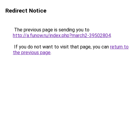
Redirect Notice
The previous page is sending you to
http://a.funow.ru/index.php?march2-39502804
.
If you do not want to visit that page, you can
return to
the previous page
.