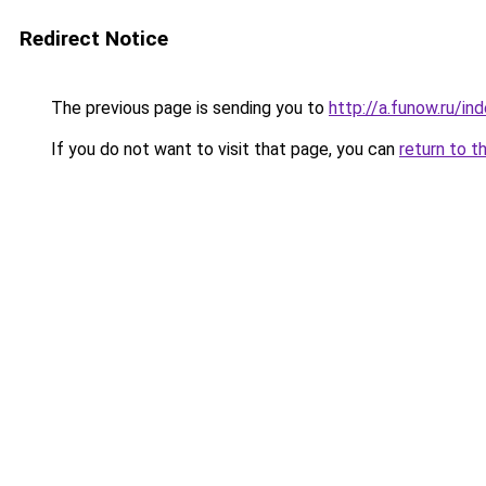
Redirect Notice
The previous page is sending you to
http://a.funow.ru/i
If you do not want to visit that page, you can
return to t