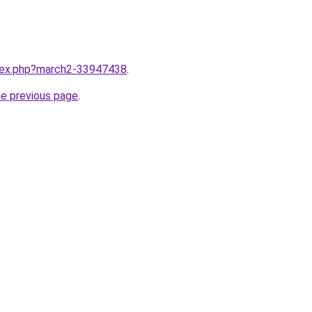
ndex.php?march2-33947438
.
he previous page
.