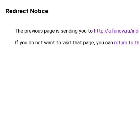
Redirect Notice
The previous page is sending you to
http://a.funow.ru/i
If you do not want to visit that page, you can
return to t