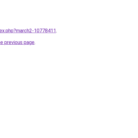
ndex.php?march2-10778411
.
he previous page
.