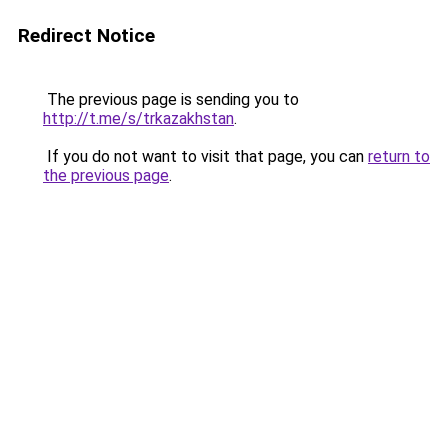
Redirect Notice
The previous page is sending you to
http://t.me/s/trkazakhstan
.
If you do not want to visit that page, you can
return to
the previous page
.