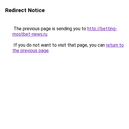
Redirect Notice
The previous page is sending you to
http://betting-
mostbet-news.ru
.
If you do not want to visit that page, you can
return to
the previous page
.