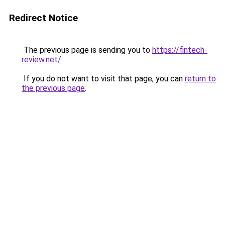
Redirect Notice
The previous page is sending you to
https://fintech-
review.net/
.
If you do not want to visit that page, you can
return to
the previous page
.