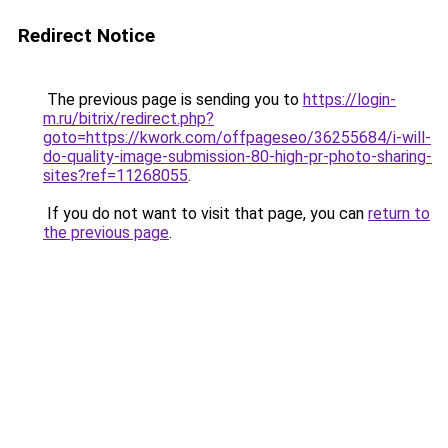
Redirect Notice
The previous page is sending you to
https://login-
m.ru/bitrix/redirect.php?
goto=https://kwork.com/offpageseo/36255684/i-will-
do-quality-image-submission-80-high-pr-photo-sharing-
sites?ref=11268055
.
If you do not want to visit that page, you can
return to
the previous page
.