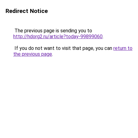
Redirect Notice
The previous page is sending you to
http://hdorg2.ru/article?today-99899060
.
If you do not want to visit that page, you can
return to
the previous page
.