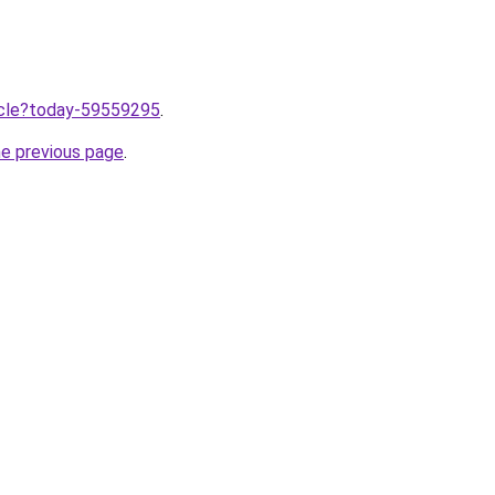
ticle?today-59559295
.
he previous page
.