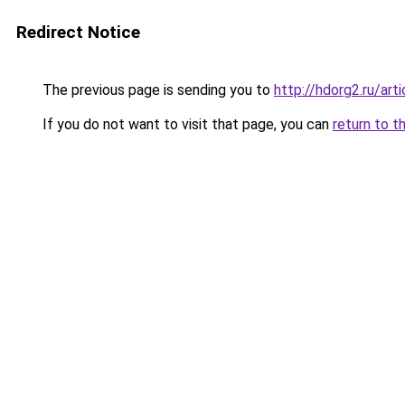
Redirect Notice
The previous page is sending you to
http://hdorg2.ru/ar
If you do not want to visit that page, you can
return to t