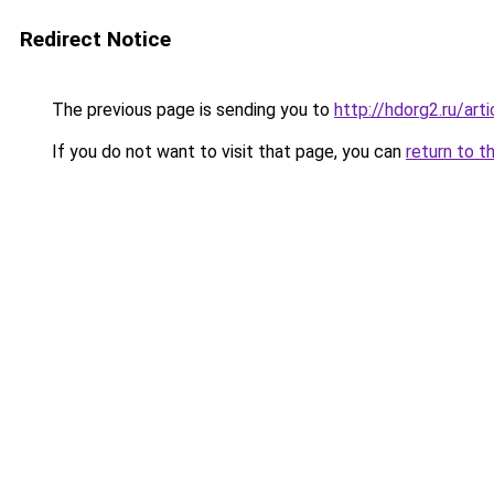
Redirect Notice
The previous page is sending you to
http://hdorg2.ru/ar
If you do not want to visit that page, you can
return to t