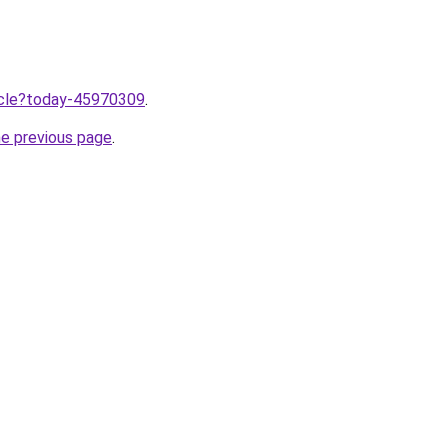
ticle?today-45970309
.
he previous page
.