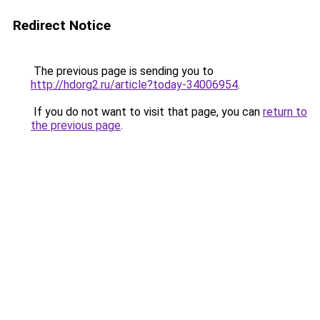
Redirect Notice
The previous page is sending you to
http://hdorg2.ru/article?today-34006954
.
If you do not want to visit that page, you can
return to
the previous page
.