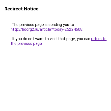
Redirect Notice
The previous page is sending you to
http://hdorg2.ru/article?today-25224608
.
If you do not want to visit that page, you can
return to
the previous page
.