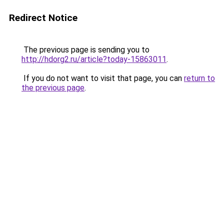
Redirect Notice
The previous page is sending you to
http://hdorg2.ru/article?today-15863011
.
If you do not want to visit that page, you can
return to
the previous page
.