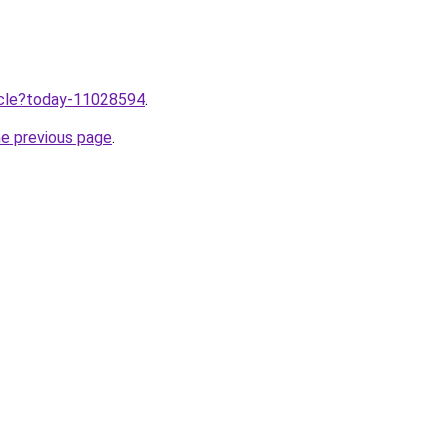
ticle?today-11028594
.
he previous page
.