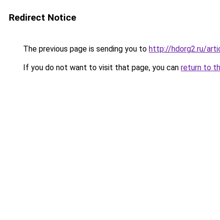
Redirect Notice
The previous page is sending you to
http://hdorg2.ru/ar
If you do not want to visit that page, you can
return to t