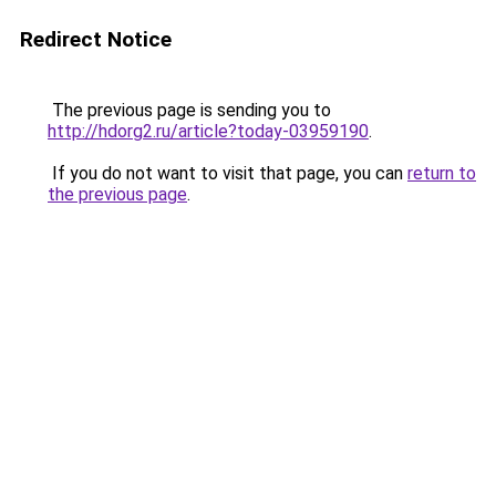
Redirect Notice
The previous page is sending you to
http://hdorg2.ru/article?today-03959190
.
If you do not want to visit that page, you can
return to
the previous page
.