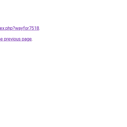
ndex.php?wayfor7518
.
he previous page
.