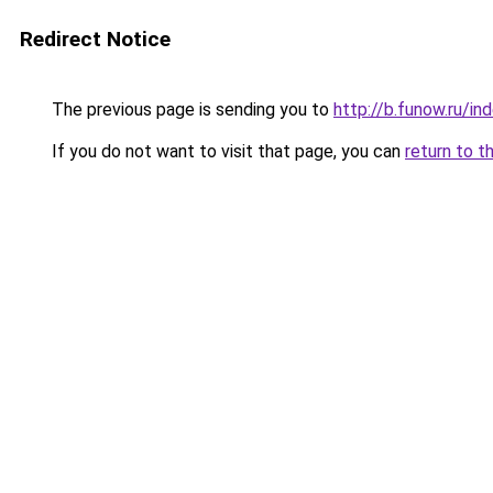
Redirect Notice
The previous page is sending you to
http://b.funow.ru/i
If you do not want to visit that page, you can
return to t