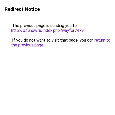
Redirect Notice
The previous page is sending you to
http://b.funow.ru/index.php?wayfor7479
.
If you do not want to visit that page, you can
return to
the previous page
.