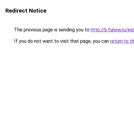
Redirect Notice
The previous page is sending you to
http://b.funow.ru/i
If you do not want to visit that page, you can
return to t