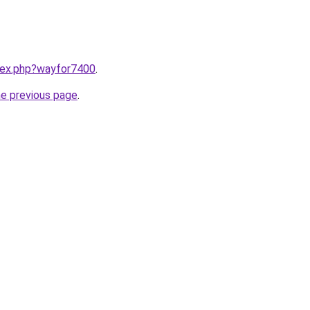
ndex.php?wayfor7400
.
he previous page
.