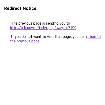
Redirect Notice
The previous page is sending you to
http://b.funow.ru/index.php?wayfor7199
.
If you do not want to visit that page, you can
return to
the previous page
.