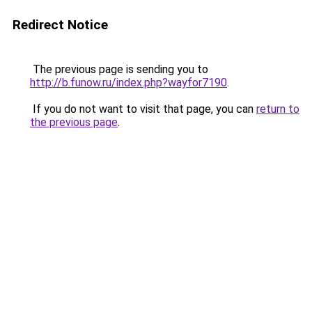
Redirect Notice
The previous page is sending you to
http://b.funow.ru/index.php?wayfor7190
.
If you do not want to visit that page, you can
return to
the previous page
.