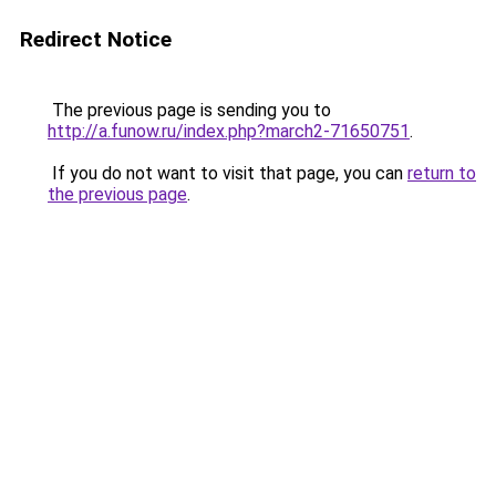
Redirect Notice
The previous page is sending you to
http://a.funow.ru/index.php?march2-71650751
.
If you do not want to visit that page, you can
return to
the previous page
.