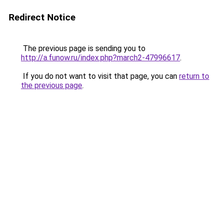
Redirect Notice
The previous page is sending you to
http://a.funow.ru/index.php?march2-47996617
.
If you do not want to visit that page, you can
return to
the previous page
.