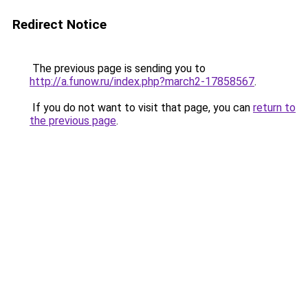
Redirect Notice
The previous page is sending you to
http://a.funow.ru/index.php?march2-17858567
.
If you do not want to visit that page, you can
return to
the previous page
.