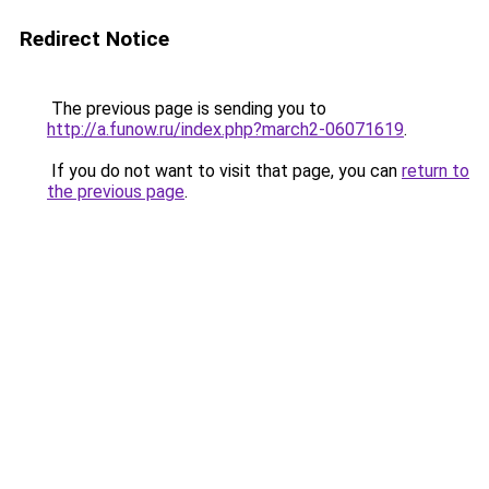
Redirect Notice
The previous page is sending you to
http://a.funow.ru/index.php?march2-06071619
.
If you do not want to visit that page, you can
return to
the previous page
.